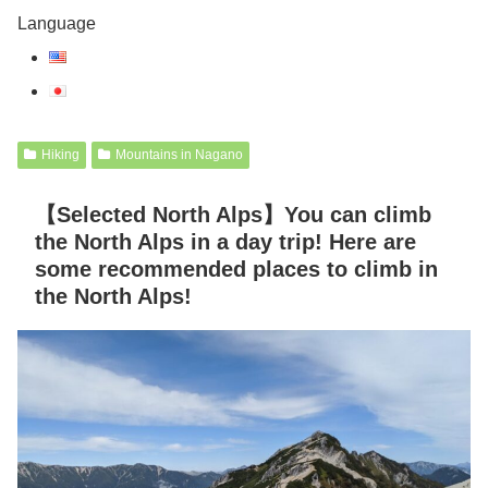
Language
Hiking
Mountains in Nagano
【Selected North Alps】You can climb
the North Alps in a day trip! Here are
some recommended places to climb in
the North Alps!