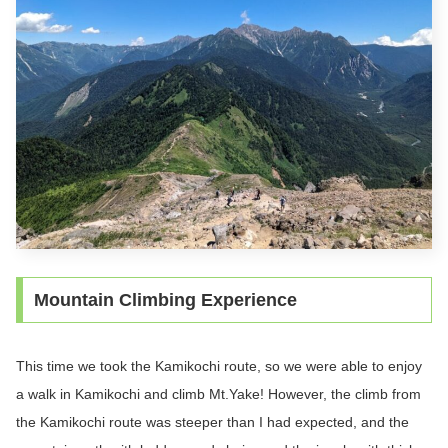
Mountain Climbing Experience
This time we took the Kamikochi route, so we were able to enjoy
a walk in Kamikochi and climb Mt.Yake! However, the climb from
the Kamikochi route was steeper than I had expected, and the