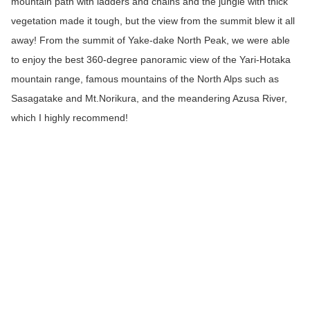
mountain path with ladders and chains and the jungle with thick
vegetation made it tough, but the view from the summit blew it all
away! From the summit of Yake-dake North Peak, we were able
to enjoy the best 360-degree panoramic view of the Yari-Hotaka
mountain range, famous mountains of the North Alps such as
Sasagatake and Mt.Norikura, and the meandering Azusa River,
which I highly recommend!