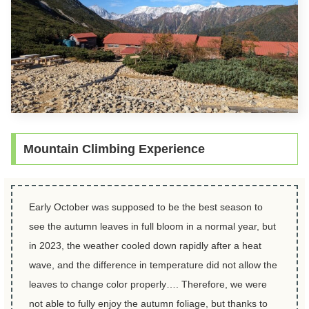
Mountain Climbing Experience
Early October was supposed to be the best season to
see the autumn leaves in full bloom in a normal year, but
in 2023, the weather cooled down rapidly after a heat
wave, and the difference in temperature did not allow the
leaves to change color properly…. Therefore, we were
not able to fully enjoy the autumn foliage, but thanks to