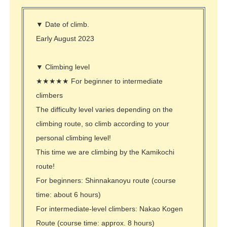
▼ Date of climb.
Early August 2023
▼ Climbing level
★★★★★ For beginner to intermediate
climbers
The difficulty level varies depending on the
climbing route, so climb according to your
personal climbing level!
This time we are climbing by the Kamikochi
route!
For beginners: Shinnakanoyu route (course
time: about 6 hours)
For intermediate-level
climbers: Nakao Kogen
Route (course time: approx. 8 hours)