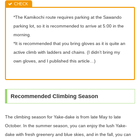
*The Kamikochi route requires parking at the Sawando
parking lot, so it is recommended to arrive at 5:00 in the
morning.
*It is recommended that you bring gloves as it is quite an
active climb with ladders and chains. (I didn’t bring my
own gloves, and I published this article…)
Recommended Climbing Season
The climbing season for Yake-dake is from late May to late
October. In the summer season, you can enjoy the lush Yake-
dake with fresh greenery and blue skies, and in the fall, you can