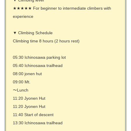
★★★★★ For beginner to intermediate climbers with
experience
▼ Climbing Schedule
Climbing time 8 hours (2 hours rest)
05:30 Ichinosawa parking lot
05:40 Ichinosawa trailhead
08:00 jonen hut
09:00 Mt.
〜Lunch
11:20 Jyonen Hut
11:20 Jyonen Hut
11:40 Start of descent
13:30 Ichinosawa trailhead