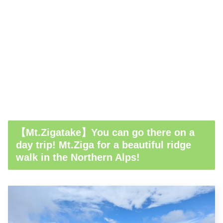
【Mt.Zigatake】You can go there on a
day trip! Mt.Ziga for a beautiful ridge
walk in the Northern Alps!