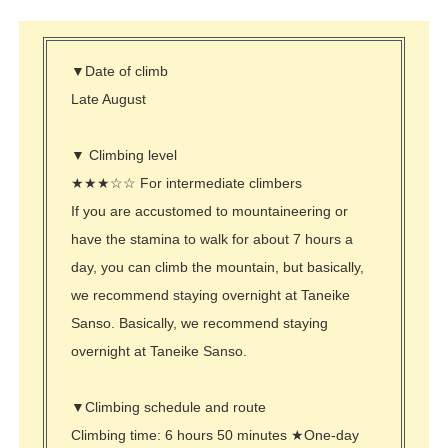
▼Date of climb
Late August
▼ Climbing level
★★★☆☆ For intermediate climbers
If you are accustomed to mountaineering or
have the stamina to walk for about 7 hours a
day, you can climb the mountain, but basically,
we recommend staying overnight at Taneike
Sanso. Basically, we recommend staying
overnight at Taneike Sanso.
▼Climbing schedule and route
Climbing time: 6 hours 50 minutes ★One-day