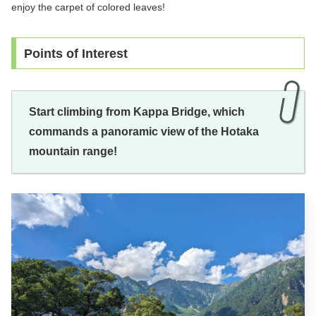
enjoy the carpet of colored leaves!
Points of Interest
Start climbing from Kappa Bridge, which
commands a panoramic view of the Hotaka
mountain range!