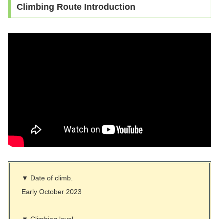
Climbing Route Introduction
▼ Date of climb.
Early October 2023
▼ Climbing level