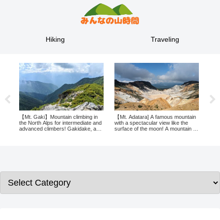
Hiking
Traveling
【Mt. Gaki】Mountain climbing in
【Mt. Adatara] A famous mountain
The 
l
the North Alps for intermediate and
with a spectacular view like the
spec
advanced climbers! Gakidake, a
surface of the moon! A mountain in
Moun
take
mountain with a jungle trail leading
Fukushima is recommended for
and 
n
up to it, is now a challenge!
beginner climbers!