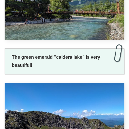
The green emerald “caldera lake” is very
beautiful!