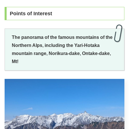
Points of Interest
The panorama of the famous mountains of the
Northern Alps, including the Yari-Hotaka
mountain range, Norikura-dake, Ontake-dake,
Mt!