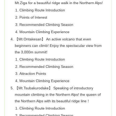
Mt.Ziga for a beautiful ridge walk in the Northern Alps!
Climbing Route Introduction
Points of Interest
Recommended Climbing Season
Mountain Climbing Experience
【Mt.Ontakesan】 An active volcano that even
beginners can climb! Enjoy the spectacular view from
the 3,000m summit!
Climbing Route Introduction
Recommended Climbing Season
Attraction Points
Mountain Climbing Experience
【Mt.Tsubakurodake】 Speaking of introductory
mountain climbing in the Northern Alps! the queen of
the Northern Alps with its beautiful ridge line！
Climbing Route Introduction
Recommended Climbing Season