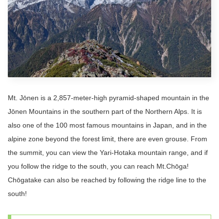
Mt. Jōnen is a 2,857-meter-high pyramid-shaped mountain in the
Jōnen Mountains in the southern part of the Northern Alps. It is
also one of the 100 most famous mountains in Japan, and in the
alpine zone beyond the forest limit, there are even grouse. From
the summit, you can view the Yari-Hotaka mountain range, and if
you follow the ridge to the south, you can reach Mt.Chōga!
Chōgatake can also be reached by following the ridge line to the
south!