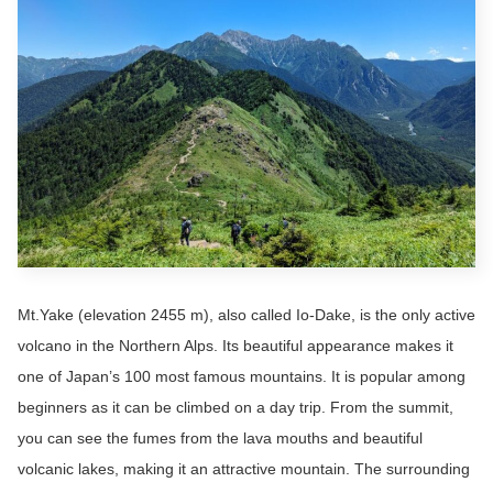
Mt.Yake (elevation 2455 m), also called Io-Dake, is the only active
volcano in the Northern Alps. Its beautiful appearance makes it
one of Japan’s 100 most famous mountains. It is popular among
beginners as it can be climbed on a day trip. From the summit,
you can see the fumes from the lava mouths and beautiful
volcanic lakes, making it an attractive mountain. The surrounding