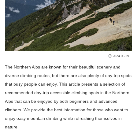
2024.06.29
The Northern Alps are known for their beautiful scenery and
diverse climbing routes, but there are also plenty of day-trip spots
that busy people can enjoy. This article presents a selection of
recommended day-trip accessible climbing spots in the Northern
Alps that can be enjoyed by both beginners and advanced
climbers. We provide the best information for those who want to
enjoy easy mountain climbing while refreshing themselves in
nature.