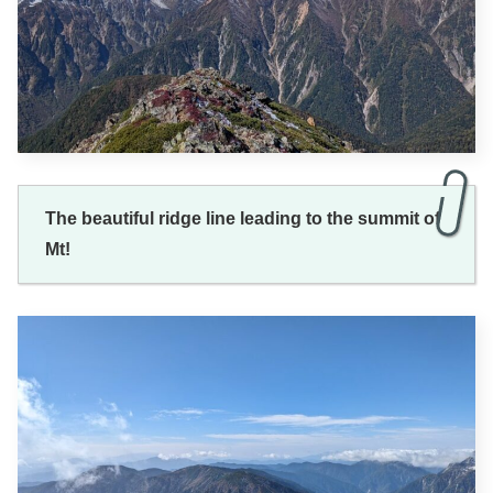
The beautiful ridge line leading to the summit of
Mt!