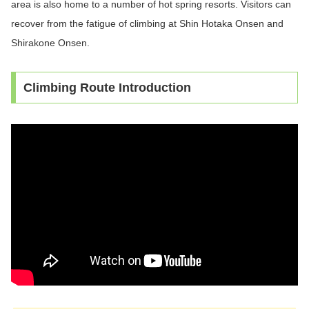
area is also home to a number of hot spring resorts. Visitors can
recover from the fatigue of climbing at Shin Hotaka Onsen and
Shirakone Onsen.
Climbing Route Introduction