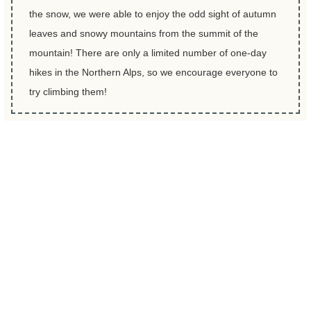
the snow, we were able to enjoy the odd sight of autumn
leaves and snowy mountains from the summit of the
mountain! There are only a limited number of one-day
hikes in the Northern Alps, so we encourage everyone to
try climbing them!