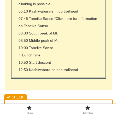
climbing is possible
05:10 Kashiwabara-shindo trailhead
07:45 Taneike Sanso *Click here for information
on Taneike Sanso
08:30 South peak of Mt.
08:50 Middle peak of Mt.
10:00 Taneike Sanso
〜Lunch time
10:50 Start descent
12:50 Kashiwabara-shindo trailhead
The parking lot near the trailhead is already crowded
Hiking
Traveling
before 5:00 a.m. A 30-minute walk will take you to the dry