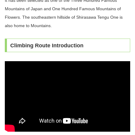
It has been selected as one of the Three Hundred Famous
Mountains of Japan and One Hundred Famous Mountains of
Flowers. The southeastern hillside of Shirasawa Tengu One is
also home to Mountains.
Climbing Route Introduction