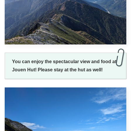
You can enjoy the spectacular view and food at
Jouen Hut! Please stay at the hut as well!