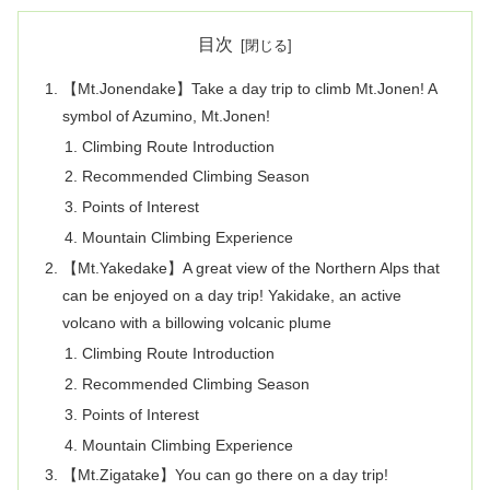
目次
【Mt.Jonendake】Take a day trip to climb Mt.Jonen! A
symbol of Azumino, Mt.Jonen!
Climbing Route Introduction
Recommended Climbing Season
Points of Interest
Mountain Climbing Experience
【Mt.Yakedake】A great view of the Northern Alps that
can be enjoyed on a day trip! Yakidake, an active
volcano with a billowing volcanic plume
Climbing Route Introduction
Recommended Climbing Season
Points of Interest
Mountain Climbing Experience
【Mt.Zigatake】You can go there on a day trip!