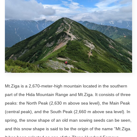
Mt.Ziga is a 2,670-meter-high mountain located in the southern
part of the Hida Mountain Range and Mt.Ziga. It consists of three
peaks: the North Peak (2,630 m above sea level), the Main Peak
(central peak), and the South Peak (2,660 m above sea level). In
spring, the snow shape of an old man sowing seeds can be seen,
and this snow shape is said to be the origin of the name “Mt.Ziga.