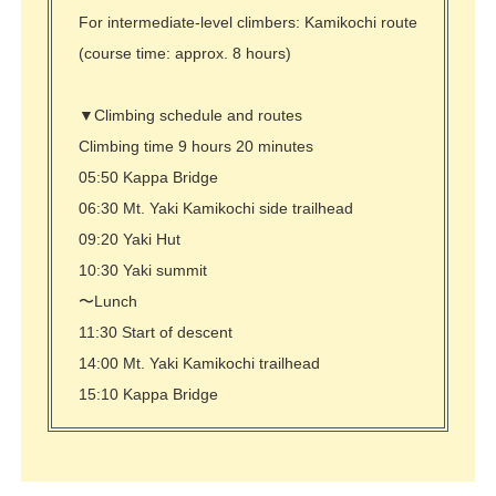
For intermediate-level climbers: Kamikochi route
(course time: approx. 8 hours)
▼Climbing schedule and routes
Climbing time 9 hours 20 minutes
05:50 Kappa Bridge
06:30 Mt. Yaki Kamikochi side trailhead
09:20 Yaki Hut
10:30 Yaki summit
〜Lunch
11:30 Start of descent
14:00 Mt. Yaki Kamikochi trailhead
15:10 Kappa Bridge