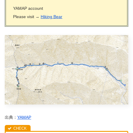
YAMAP account
Please visit →
Hiking Bear
出典：
YAMAP