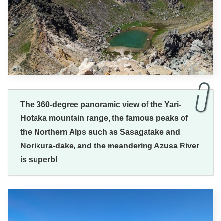
The 360-degree panoramic view of the Yari-
Hotaka mountain range, the famous peaks of
the Northern Alps such as Sasagatake and
Norikura-dake, and the meandering Azusa River
is superb!