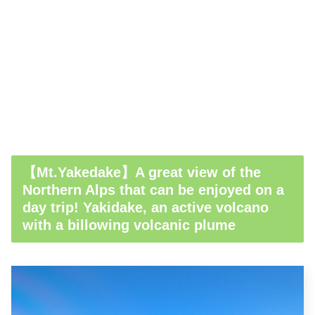
【Mt.Yakedake】A great view of the
Northern Alps that can be enjoyed on a
day trip! Yakidake, an active volcano
with a billowing volcanic plume