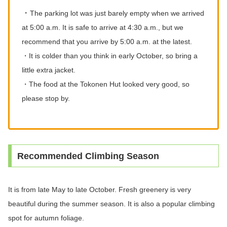
・
The parking lot was just barely empty when we arrived
at 5:00 a.m. It is safe to arrive at 4:30 a.m., but we
recommend that you arrive by 5:00 a.m. at the latest.
・It is colder than you think in early October, so bring a
little extra jacket.
・The food at the Tokonen Hut looked very good, so
please stop by.
Recommended Climbing Season
It is from late May to late October. Fresh greenery is very
beautiful during the summer season. It is also a popular climbing
spot for autumn foliage.