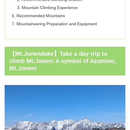
Mountain Climbing Experience
Recommended Mountains
Mountaineering Preparation and Equipment
【Mt.Jonendake】Take a day trip to
climb Mt.Jonen! A symbol of Azumino,
Mt.Jonen!