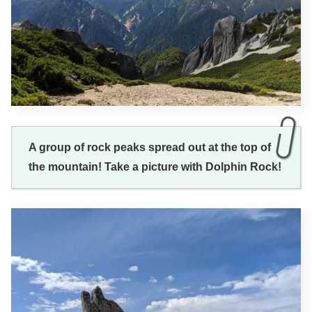
A group of rock peaks spread out at the top of
the mountain! Take a picture with Dolphin Rock!