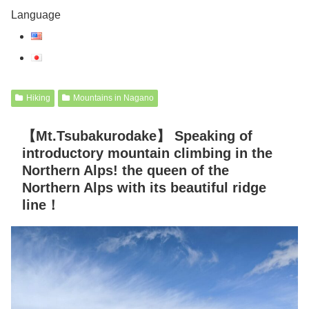
Language
Hiking
Mountains in Nagano
【Mt.Tsubakurodake】 Speaking of
introductory mountain climbing in the
Northern Alps! the queen of the
Northern Alps with its beautiful ridge
line！