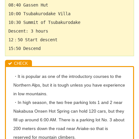
08:40 Gassen Hut　  
10:00 
Tsubakurodake
 Villa 　
10:30 Summit of 
Tsubakurodake
Descent: 3 hours 　
12：50 Start descent 　
15:50 Descend　
・It is popular as one of the introductory courses to the
Northern Alps, but it is tough unless you have experience
in low mountains.
・In high season, the two free parking lots 1 and 2 near
Nakabusa Onsen Hot Spring can hold 120 cars, but they
fill up around 6:00 AM. There is a parking lot No. 3 about
200 meters down the road near Ariake-so that is
reserved for mountain climbers.