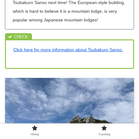
Tsubakuro
Sanso next time! The European-style building,
which is hard to believe it is a mountain lodge, is very
popular among Japanese mountain lodges!
Click here for more information about Tsubakuro Sanso.
Hiking
Traveling