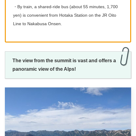
・By train, a shared-ride bus (about 55 minutes, 1,700
yen) is convenient from Hotaka Station on the JR Oito
Line to Nakabusa Onsen.
The view from the summit is vast and offers a
panoramic view of the Alps!