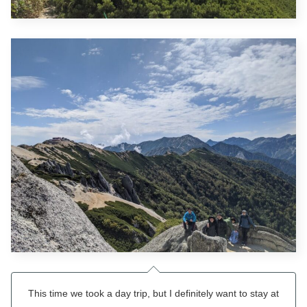
This time we took a day trip, but I definitely want to stay at