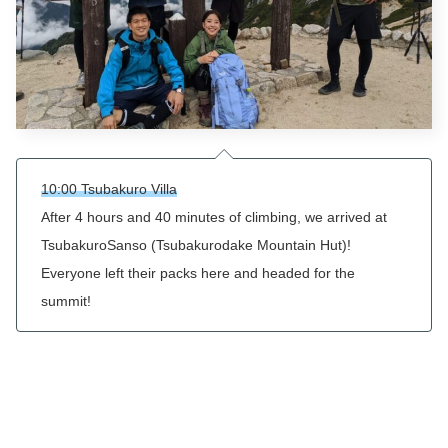
10:00 Tsubakuro Villa
After 4 hours and 40 minutes of climbing, we arrived at
Tsubakuro
Sanso (
Tsubakurodake
Mountain Hut)!
Everyone left their packs here and headed for the
summit!