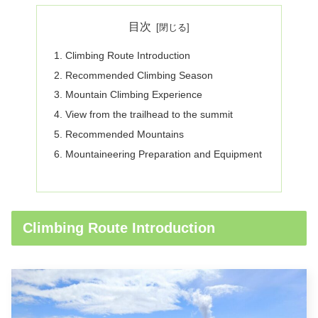
目次
Climbing Route Introduction
Recommended Climbing Season
Mountain Climbing Experience
View from the trailhead to the summit
Recommended Mountains
Mountaineering Preparation and Equipment
Climbing Route Introduction