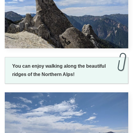
You can enjoy walking along the beautiful
ridges of the Northern Alps!