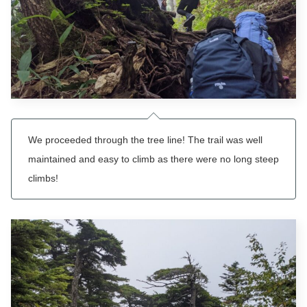
We proceeded through the tree line! The trail was well
maintained and easy to climb as there were no long steep
climbs!