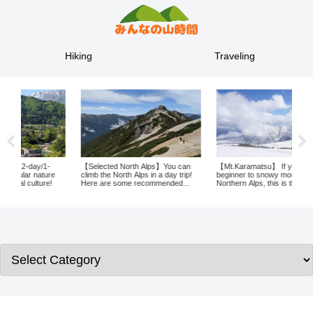
Hiking
Traveling
【Selected North Alps】You can
【Mt.Karamatsu】 If you are a
A tr
e
climb the North Alps in a day trip!
beginner to snowy mountains in the
wron
Here are some recommended
Northern Alps, this is the mountain
to Y
places to climb in the North Alps!
for you! Karamatsudake, with its
natu
spectacular views!