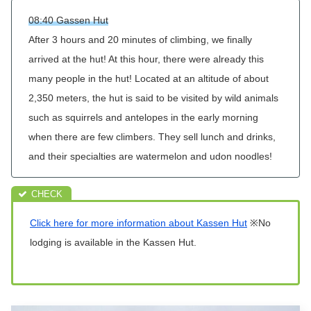
08:40 Gassen Hut
After 3 hours and 20 minutes of climbing, we finally
arrived at the hut! At this hour, there were already this
many people in the hut! Located at an altitude of about
2,350 meters, the hut is said to be visited by wild animals
such as squirrels and antelopes in the early morning
when there are few climbers. They sell lunch and drinks,
and their specialties are watermelon and udon noodles!
Click here for more information about Kassen Hut
※No
lodging is available in the Kassen Hut.