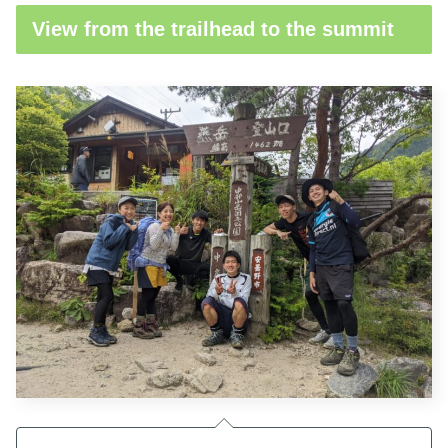
View from the trailhead to the summit