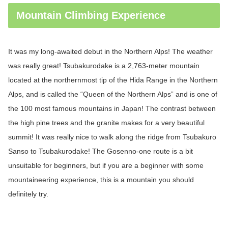
Mountain Climbing Experience
It was my long-awaited debut in the Northern Alps! The weather
was really great!
Tsubakurodake
is a 2,763-meter mountain
located at the northernmost tip of the Hida Range in the Northern
Alps, and is called the “Queen of the Northern Alps” and is one of
the 100 most famous mountains in Japan! The contrast between
the high pine trees and the granite makes for a very beautiful
summit! It was really nice to walk along the ridge from
Tsubakuro
Sanso to
Tsubakurodake
! The Gosenno-one route is a bit
unsuitable for beginners, but if you are a beginner with some
mountaineering experience, this is a mountain you should
definitely try.