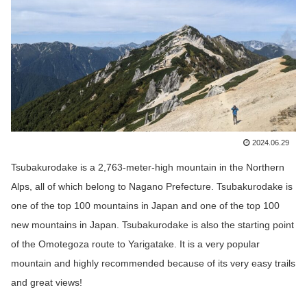
2024.06.29
Tsubakurodake
is a 2,763-meter-high mountain in the Northern
Alps, all of which belong to Nagano Prefecture.
Tsubakurodake
is
one of the top 100 mountains in Japan and one of the top 100
new mountains in Japan.
Tsubakurodake
is also the starting point
of the Omotegoza route to Yarigatake. It is a very popular
mountain and highly recommended because of its very easy trails
and great views!