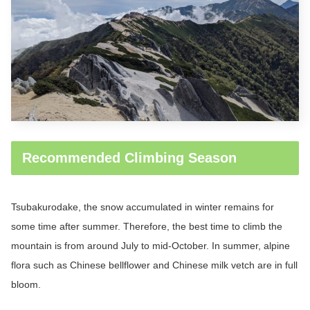
Recommended Climbing Season
Tsubakurodake
, the snow accumulated in winter remains for
some time after summer. Therefore, the best time to climb the
mountain is from around July to mid-October. In summer, alpine
flora such as Chinese bellflower and Chinese milk vetch are in full
bloom.