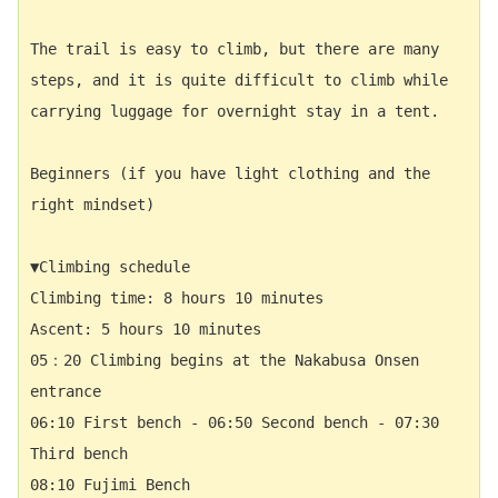
The trail is easy to climb, but there are many 
steps, and it is quite difficult to climb while 
carrying luggage for overnight stay in a tent. 
Beginners (if you have light clothing and the 
right mindset)
▼Climbing schedule
Climbing time: 8 hours 10 minutes 　
Ascent: 5 hours 10 minutes 　
05：20 Climbing begins at the Nakabusa Onsen 
entrance　  
06:10 First bench - 06:50 Second bench - 07:30 
Third bench 　
08:10 Fujimi Bench  