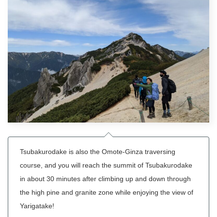
Tsubakurodake
is also the Omote-Ginza traversing
course, and you will reach the summit of
Tsubakurodake
in about 30 minutes after climbing up and down through
the high pine and granite zone while enjoying the view of
Yarigatake!