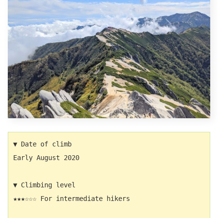
▼ Date of climb　
Early August 2020
▼ Climbing level
★★★☆☆☆ For intermediate hikers 