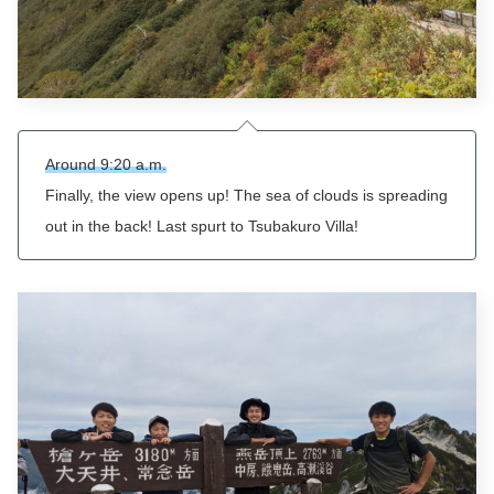
Around 9:20 a.m.
Finally, the view opens up! The sea of clouds is spreading
out in the back! Last spurt to
Tsubakuro
Villa!