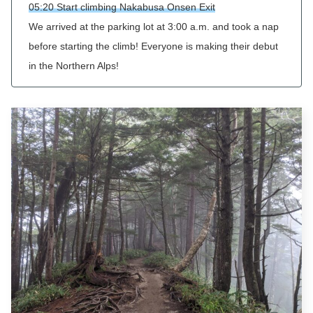
05:20 Start climbing Nakabusa Onsen Exit
We arrived at the parking lot at 3:00 a.m. and took a nap
before starting the climb! Everyone is making their debut
in the Northern Alps!