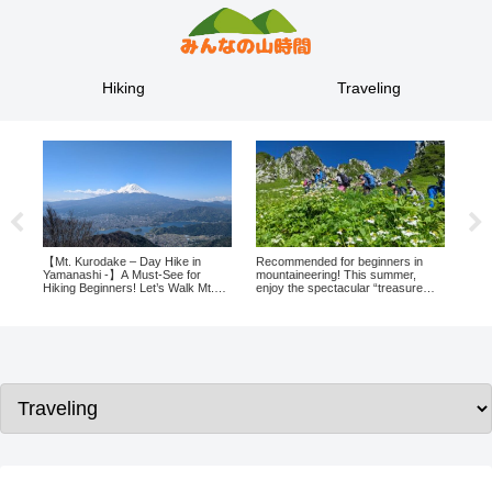
Hiking
Traveling
– Day Hike in
Recommended for beginners in
Gifu by campervan! A 2-day
 Must-See for
mountaineering! This summer,
night trip with spectacular n
s! Let’s Walk Mt.
enjoy the spectacular “treasure
and authentic traditional cult
xperience Stunning
trove of alpine flora” at 2,612
ji and Lake
meters above sea level in Nagano!