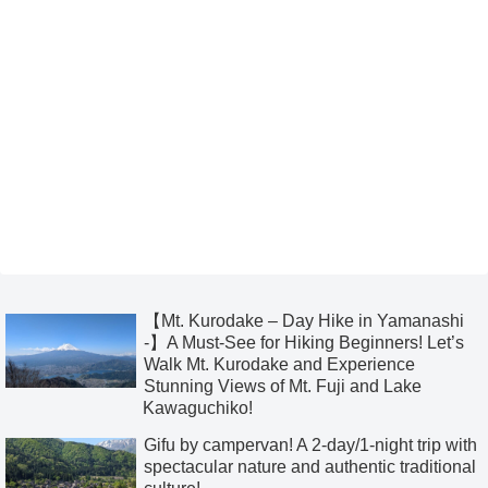
【Mt. Kurodake – Day Hike in Yamanashi
-】A Must-See for Hiking Beginners! Let’s
Walk Mt. Kurodake and Experience
Stunning Views of Mt. Fuji and Lake
Kawaguchiko!
Gifu by campervan! A 2-day/1-night trip with
spectacular nature and authentic traditional