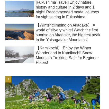
[Fukushima Travel] Enjoy nature,
history and culture in 2 days and 1
night! Recommended model courses
for sightseeing in Fukushima!
【Winter climbing on Akadake】 A
world of silvery white! Watch the first
sunrise on Akadake, the highest peak
in the Yatsugatake Mountains!
【Kamikochi】 Enjoy the Winter
Wonderland in Kamikochi! Snow
Mountain Trekking Safe for Beginner
Hikers!