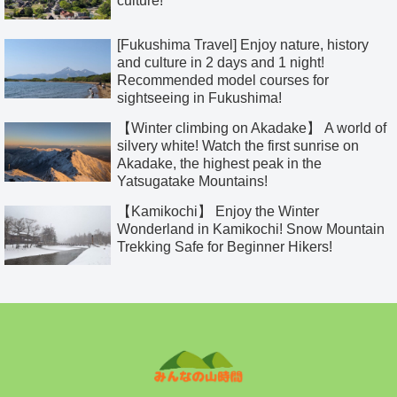
culture!
[Fukushima Travel] Enjoy nature, history
and culture in 2 days and 1 night!
Recommended model courses for
sightseeing in Fukushima!
【Winter climbing on Akadake】 A world of
silvery white! Watch the first sunrise on
Akadake, the highest peak in the
Yatsugatake Mountains!
【Kamikochi】 Enjoy the Winter
Wonderland in Kamikochi! Snow Mountain
Trekking Safe for Beginner Hikers!