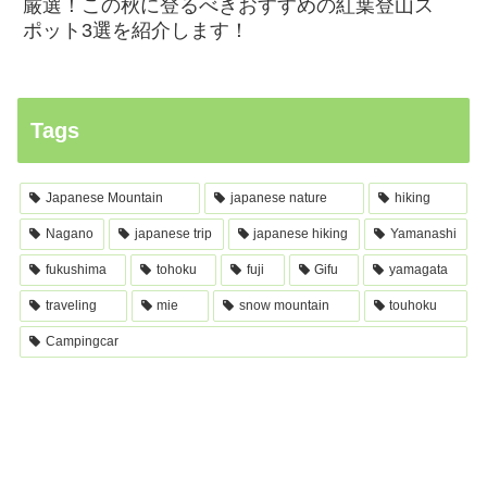
厳選！この秋に登るべきおすすめの紅葉登山ス
ポット3選を紹介します！
Tags
Japanese Mountain
japanese nature
hiking
Nagano
japanese trip
japanese hiking
Yamanashi
fukushima
tohoku
fuji
Gifu
yamagata
traveling
mie
snow mountain
touhoku
Campingcar