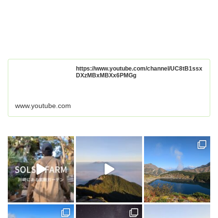
https://www.youtube.com/channel/UC8tB1ssx
DXzMBxMBXx6PMGg
www.youtube.com