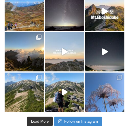
Load More
Follow on Instagram