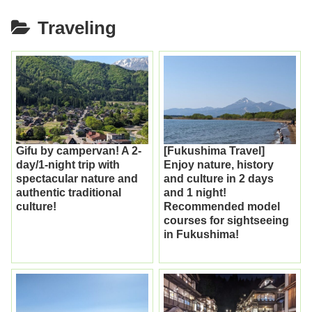
Traveling
Gifu by campervan! A 2-
[Fukushima Travel]
day/1-night trip with
Enjoy nature, history
spectacular nature and
and culture in 2 days
authentic traditional
and 1 night!
culture!
Recommended model
courses for sightseeing
in Fukushima!