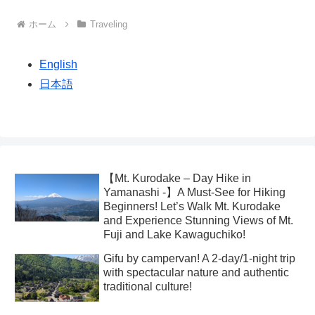
ホーム
Traveling
English
日本語
【Mt. Kurodake – Day Hike in
Yamanashi -】A Must-See for Hiking
Beginners! Let’s Walk Mt. Kurodake
and Experience Stunning Views of Mt.
Fuji and Lake Kawaguchiko!
Gifu by campervan! A 2-day/1-night trip
with spectacular nature and authentic
traditional culture!