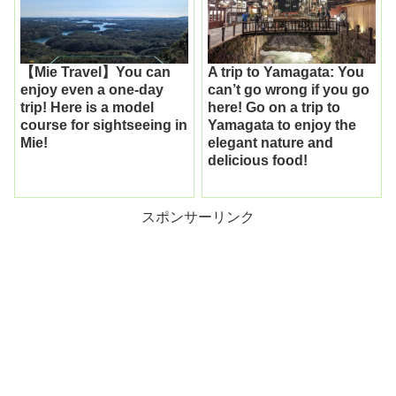
【Mie Travel】You can
A trip to Yamagata: You
enjoy even a one-day
can’t go wrong if you go
trip! Here is a model
here! Go on a trip to
course for sightseeing in
Yamagata to enjoy the
Mie!
elegant nature and
delicious food!
スポンサーリンク