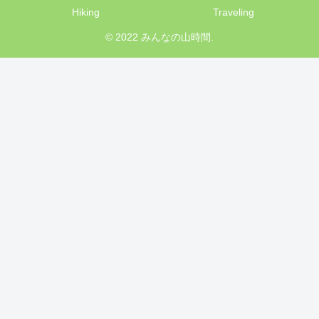
Hiking
Traveling
© 2022 みんなの山時間.