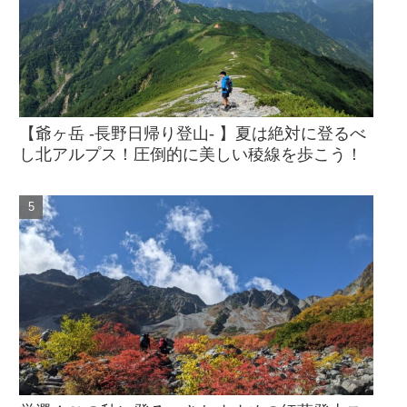
【爺ヶ岳 -長野日帰り登山- 】夏は絶対に登るべ
し北アルプス！圧倒的に美しい稜線を歩こう！