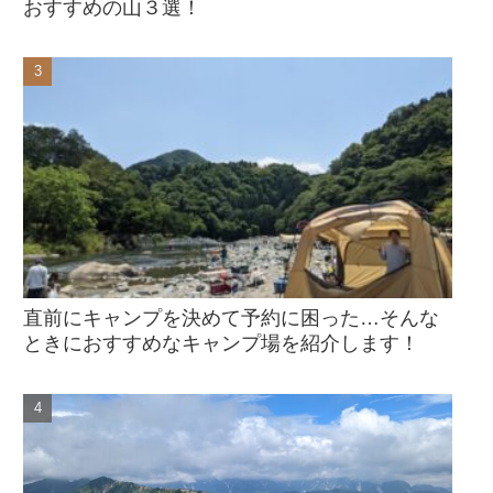
おすすめの山３選！
直前にキャンプを決めて予約に困った…そんな
ときにおすすめなキャンプ場を紹介します！