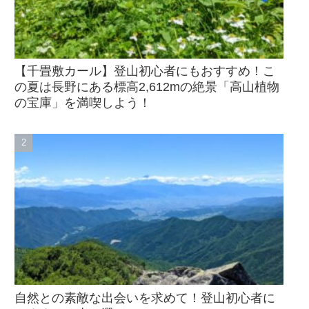
【千畳敷カール】登山初心者にもおすすめ！こ
の夏は長野にある標高2,612mの絶景「高山植物
の宝庫」を満喫しよう！
自然との素敵な出会いを求めて！登山初心者に